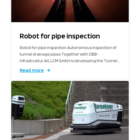
Robot for pipe inspection
Robot for pipe inspection Autonomous inspection of
tunnel drainage pipes Together with ÖBB-
Infrastruktur AG, LCM GmbH is developing the Tunnel…
Read more