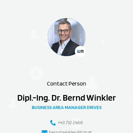
Contact Person
Dipl.-Ing. Dr. Bernd Winkler
BUSINESS AREA MANAGER DRIVES
+43 732 2468
bernd.winkler@lcm.at