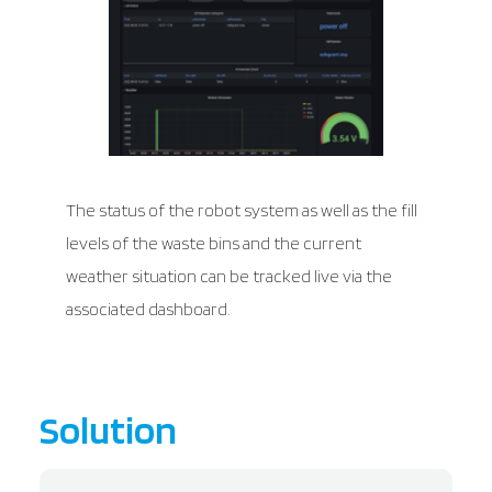
The status of the robot system as well as the fill
levels of the waste bins and the current
weather situation can be tracked live via the
associated dashboard.
Solution