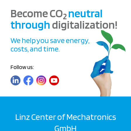
Become CO
neutral
2
through
digitalization!
We help you save energy,
costs, and time.
Follow us:
Linz Center of Mechatronics
GmbH