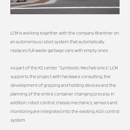
LCM is working together with the company Brantner on
an autonomous robot system that automatically
replaces full waste garbage cans with empty ones.
As part of the K2 center “Symbiotic Mechatronics”, LCM
supports the project with hardware consulting, the
development of gripping and holding devices and the
planning of the entire container changing process. In
addition, robot control, chassis mechanics, sensors and
monitoring are integrated into the existing AGV control
system.