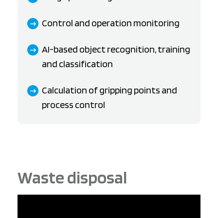
Control and operation monitoring
AI-based object recognition, training
and classification
Calculation of gripping points and
process control
Waste disposal