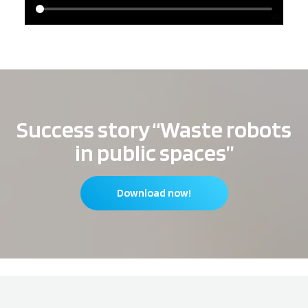
Success story “Waste robots
in public spaces”
Download now!