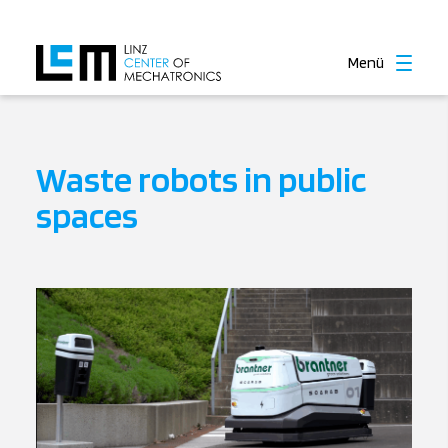
Menü
Waste robots in public
spaces