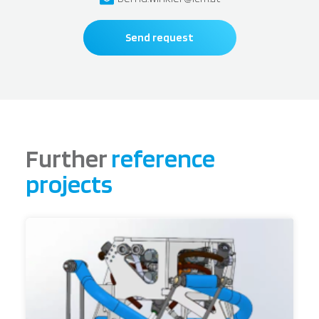
Send request
Further
reference
projects