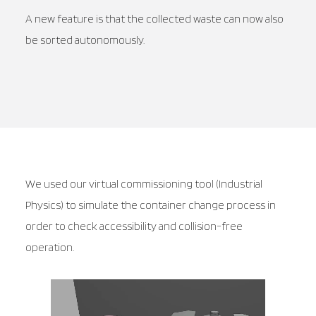
A new feature is that the collected waste can now also
be sorted autonomously.
We used our virtual commissioning tool (Industrial
Physics) to simulate the container change process in
order to check accessibility and collision-free
operation.