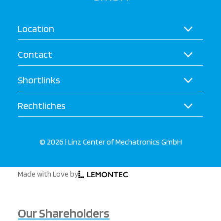
Location
Contact
Shortlinks
Rechtliches
© 2026 | Linz Center of Mechatronics GmbH
Made with Love by
Our Shareholders