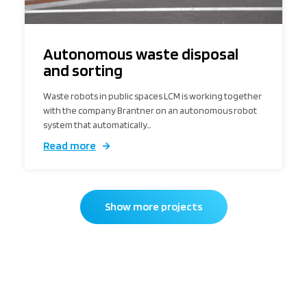
Autonomous waste disposal
and sorting
Waste robots in public spaces LCM is working together
with the company Brantner on an autonomous robot
system that automatically…
Read more
Show more projects