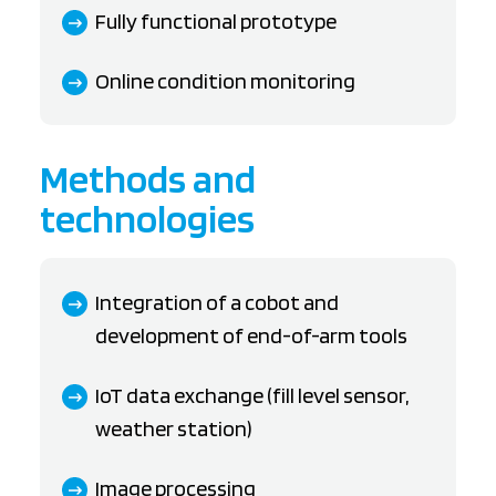
Fully functional prototype
Online condition monitoring
Methods and
technologies
Integration of a cobot and
development of end-of-arm tools
IoT data exchange (fill level sensor,
weather station)
Image processing