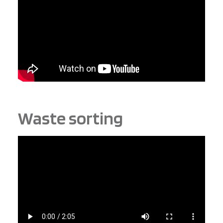
Waste sorting