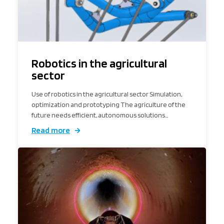
Robotics in the agricultural
sector
Use of robotics in the agricultural sector Simulation,
optimization and prototyping The agriculture of the
future needs efficient, autonomous solutions…
Read more