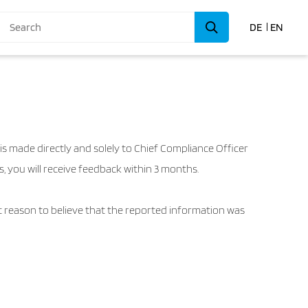
DE
EN
s made directly and solely to Chief Compliance Officer
, you will receive feedback within 3 months.
ent reason to believe that the reported information was