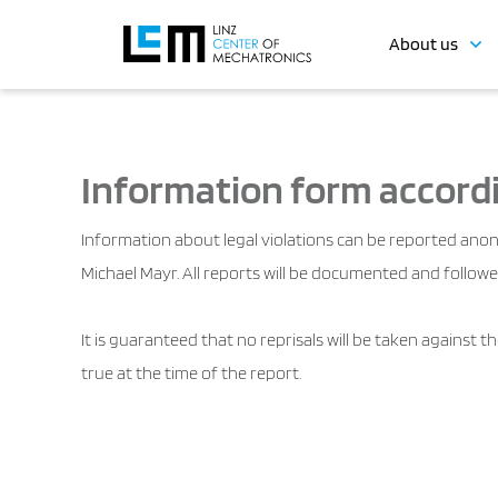
About us
Information form accordi
Information about legal violations can be reported anon
Michael Mayr. All reports will be documented and followe
It is guaranteed that no reprisals will be taken against 
true at the time of the report.