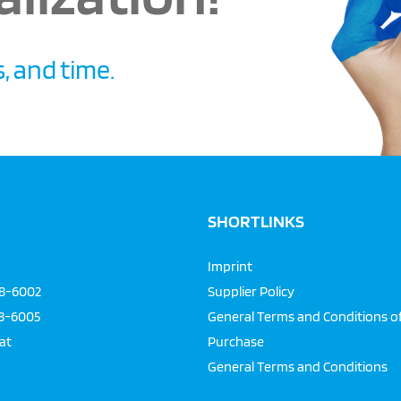
, and time.
SHORTLINKS
Imprint
68-6002
Supplier Policy
68-6005
General Terms and Conditions o
at
Purchase
General Terms and Conditions