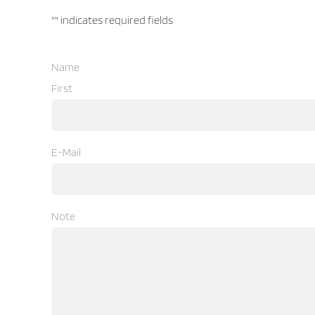
"
" indicates required fields
Name
First
E-Mail
Note