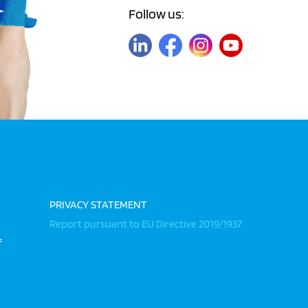
Follow us:
PRIVACY STATEMENT
Report pursuant to EU Directive 2019/1937
f