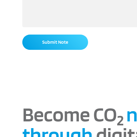
Submit Note
Become CO
n
2
through
digit