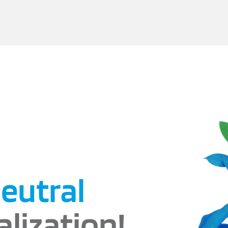
eutral
alization!