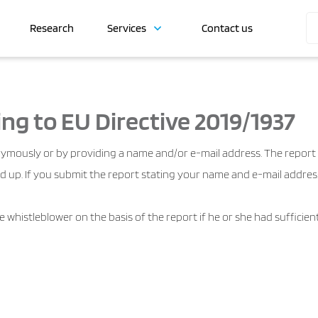
Research
Services
Contact us
ng to EU Directive 2019/1937
ymously or by providing a name and/or e-mail address. The report i
d up. If you submit the report stating your name and e-mail address
the whistleblower on the basis of the report if he or she had suffici