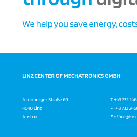
We help you save energy, costs
LINZ CENTER OF MECHATRONICS GMBH
Altenberger Straße 69
T
+43 732 24
4040 Linz
F
+43 732 24
Austria
E
office@lcm.