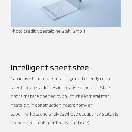
Photo credit: voestalpine Stahl GmbH
Intelligent sheet steel
Capacitive touch sensors integrated directly onto
sheet steel enable new innovative products: Steel
doors that are opened by touch, sheet metal that
heats, e.g. in construction, gastronomy or
supermarkets, and shelves whose occupancy status is
recognized (implemented by Umdasch).