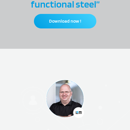
functional steel”
Download now !