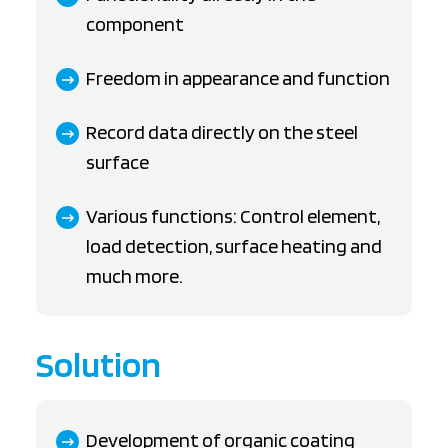
component
Freedom in appearance and function
Record data directly on the steel
surface
Various functions: Control element,
load detection, surface heating and
much more.
Solution
Development of organic coating