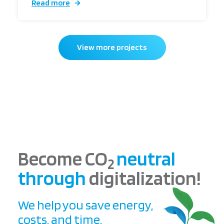
Read more
View more projects
Become CO
neutral
2
through
digitalization!
We help you save energy,
costs, and time.