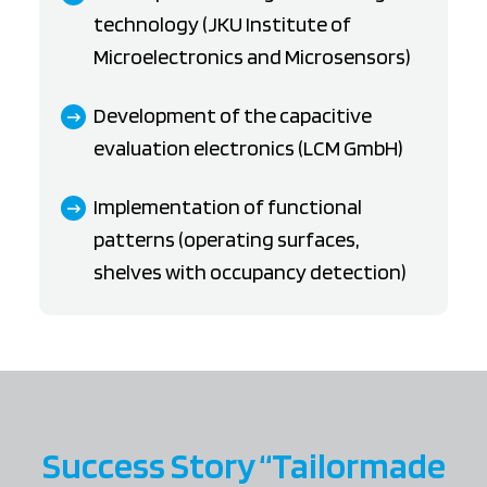
technology (JKU Institute of
Microelectronics and Microsensors)
Development of the capacitive
evaluation electronics (LCM GmbH)
Implementation of functional
patterns (operating surfaces,
shelves with occupancy detection)
Success Story “Tailormade