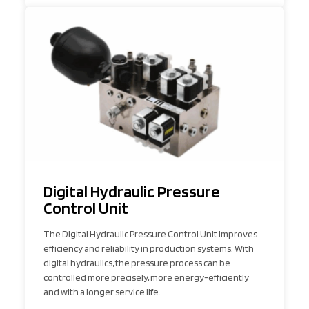
Digital Hydraulic Pressure
Control Unit
The Digital Hydraulic Pressure Control Unit improves
efficiency and reliability in production systems. With
digital hydraulics, the pressure process can be
controlled more precisely, more energy-efficiently
and with a longer service life.