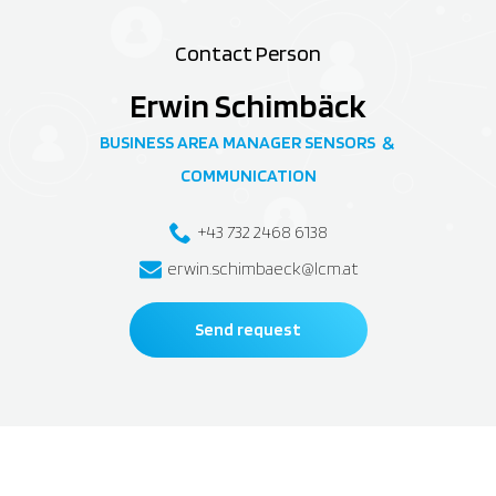
Contact Person
Erwin Schimbäck
BUSINESS AREA MANAGER SENSORS
&
COMMUNICATION
+43 732 2468 6138
erwin.schimbaeck@lcm.at
Send request