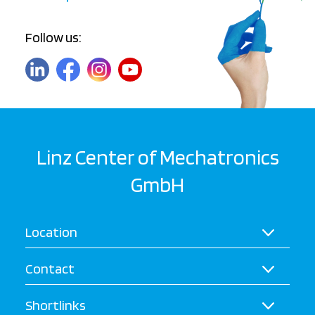
Follow us:
Linz Center of Mechatronics
GmbH
Location
Contact
Shortlinks