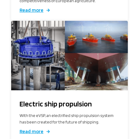
competitiveness of European agriculture.
Read more
Electric ship propulsion
With the eVSP, an electrified ship propulsion system
has been created for the future of shipping.
Read more