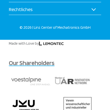
Rechtliches
© 2026 | Linz Center of Mechatronics GmbH
Made with Love by
Our Shareholders