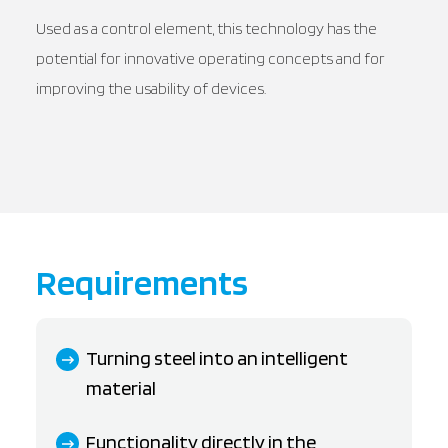
Used as a control element, this technology has the
potential for innovative operating concepts and for
improving the usability of devices.
Requirements
Turning steel into an intelligent
material
Functionality directly in the