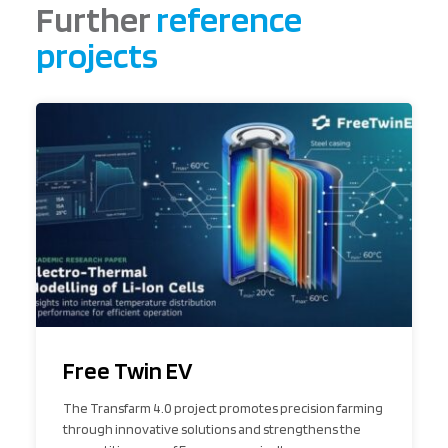
Further
reference
projects
Free Twin EV
The Transfarm 4.0 project promotes precision farming
through innovative solutions and strengthens the