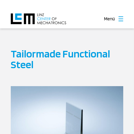
Menü
Tailormade Functional
Steel