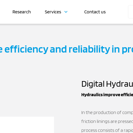
Research
Services
Contact us
efficiency and reliability in pr
Digital Hydrau
Hydraulics improve efficie
In the production of comp
friction linings are press
process consists of a rap