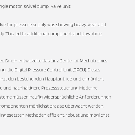
 single motor-swivel pump-valve unit.
alve for pressure supply was showing heavy wear and
rly. This led to additional component and downtime
ec GmbH entwickelte das Linz Center of Mechatronics
ng: die Digital Pressure Control Unit (DPCU). Dieses
änzt den bestehenden Hauptantrieb und ermöglicht
tere und nachhaltigere Prozesssteuerung.Moderne
steme müssen häufig widersprüchliche Anforderungen
en Komponenten möglichst präzise überwacht werden,
eingesetzten Methoden effizient, robust und möglichst