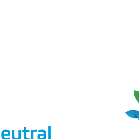
eutral