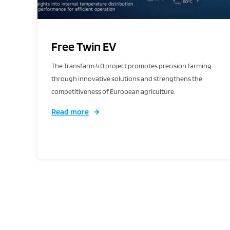
Free Twin EV
The Transfarm 4.0 project promotes precision farming
through innovative solutions and strengthens the
competitiveness of European agriculture.
Read more