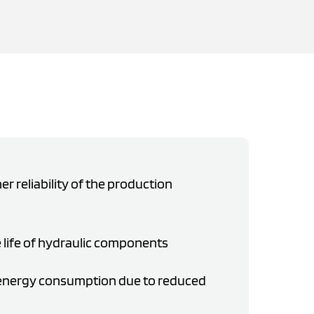
er reliability of the production
 life of hydraulic components
 energy consumption due to reduced