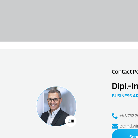
Contact P
Dipl.-I
BUSINESS A
+43 732 
bernd.wi
Sen