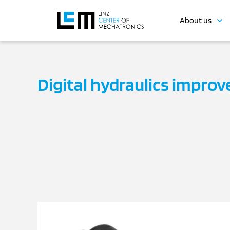
About us
Digital hydraulics improve 