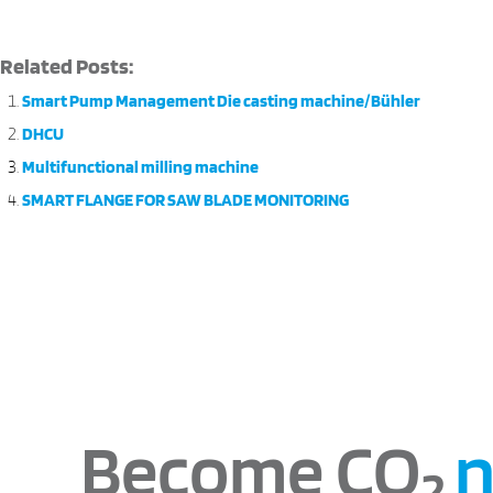
Related Posts:
Smart Pump Management Die casting machine/Bühler
DHCU
Multifunctional milling machine
SMART FLANGE FOR SAW BLADE MONITORING
Become CO
n
2