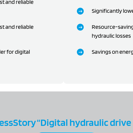
st and reliable
Significantly low
st and reliable
Resource-saving
hydraulic losses
r for digital
Savings on energy
ssStory “Digital hydraulic drive