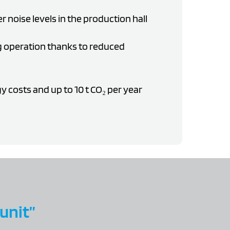
er noise levels in the production hall
 operation thanks to reduced
 costs and up to 10 t CO₂ per year
 unit”