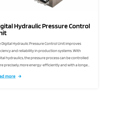
igital Hydraulic Pressure Control
nit
 Digital Hydraulic Pressure Control Unit improves
iciency and reliability in production systems. With
ital hydraulics, the pressure process can be controlled
e precisely, more energy-efficiently and with a longer
vice life.
ad more