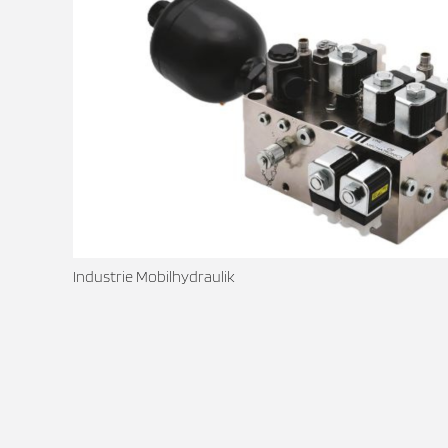
Industrie Mobilhydraulik