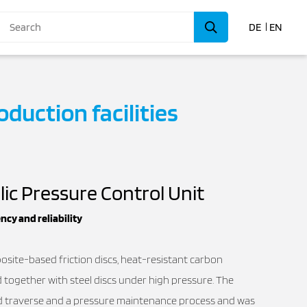
DE
EN
oduction facilities
lic Pressure Control Unit
ncy and reliability
osite-based friction discs, heat-resistant carbon
ed together with steel discs under high pressure. The
id traverse and a pressure maintenance process and was