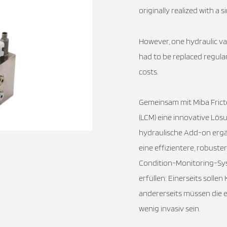
originally realized with a
However, one hydraulic v
had to be replaced regula
costs.
Gemeinsam mit Miba Frict
(LCM) eine innovative Lösu
hydraulische Add-on erg
eine effizientere, robus
Condition-Monitoring-Sy
erfüllen: Einerseits soll
andererseits müssen die 
wenig invasiv sein.