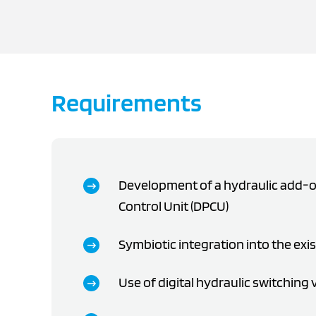
Requirements
Development of a hydraulic add-on
Control Unit (DPCU)
Symbiotic integration into the exi
Use of digital hydraulic switching