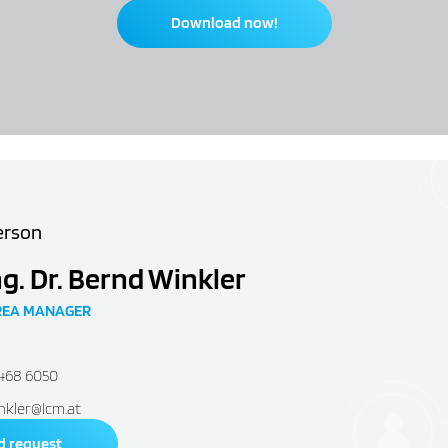
Download now!
erson
ng. Dr. Bernd Winkler
REA MANAGER
2468 6050
nkler@lcm.at
d request