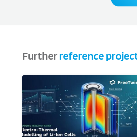
Further
reference projec