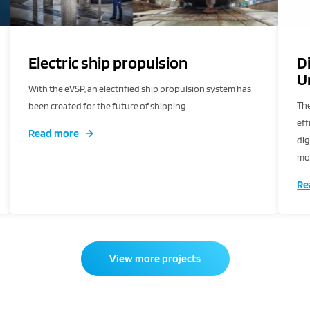
Electric ship propulsion
D
U
With the eVSP, an electrified ship propulsion system has
The
been created for the future of shipping.
eff
Read more
dig
mor
ser
Re
View more projects