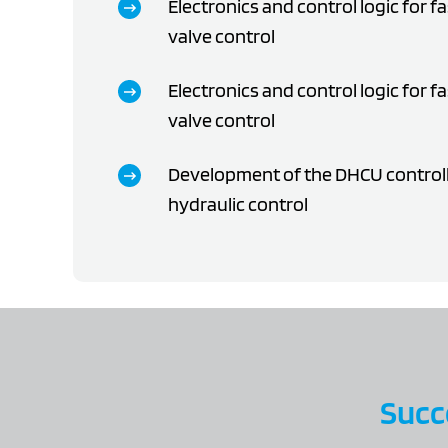
Electronics and control logic for fa
valve control
Electronics and control logic for fa
valve control
Development of the DHCU controlle
hydraulic control
Succe