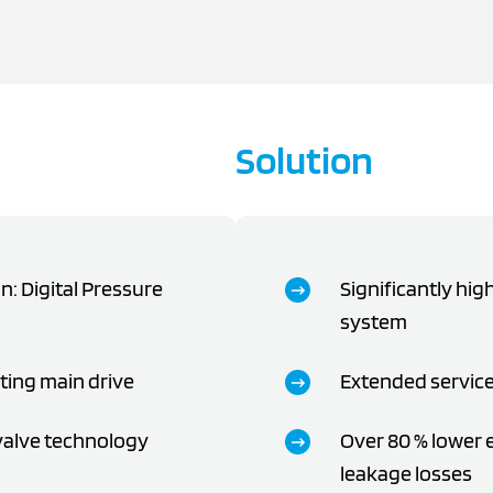
Solution
: Digital Pressure
Significantly high
system
sting main drive
Extended service
 valve technology
Over 80 % lower
leakage losses