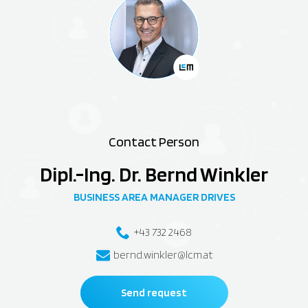
Contact Person
Dipl.-Ing. Dr. Bernd Winkler
BUSINESS AREA MANAGER DRIVES
+43 732 2468
bernd.winkler@lcm.at
Send request