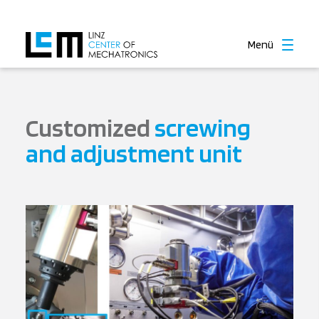
Menü
Customized
screwing
and adjustment unit