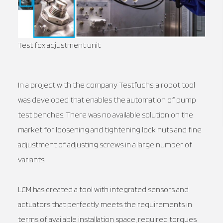
Test fox adjustment unit
In a project with the company Testfuchs, a robot tool
was developed that enables the automation of pump
test benches. There was no available solution on the
market for loosening and tightening lock nuts and fine
adjustment of adjusting screws in a large number of
variants.
LCM has created a tool with integrated sensors and
actuators that perfectly meets the requirements in
terms of available installation space, required torques