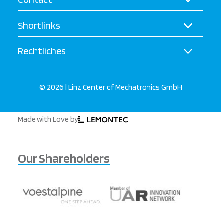
Shortlinks
Rechtliches
© 2026 | Linz Center of Mechatronics GmbH
Made with Love by
Our Shareholders