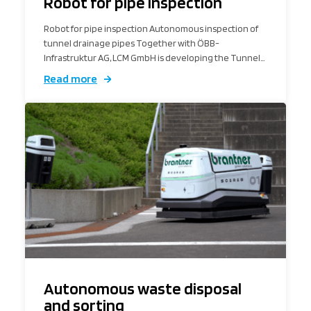
Robot for pipe inspection
Robot for pipe inspection Autonomous inspection of
tunnel drainage pipes Together with ÖBB-
Infrastruktur AG, LCM GmbH is developing the Tunnel…
Read more
Autonomous waste disposal
and sorting