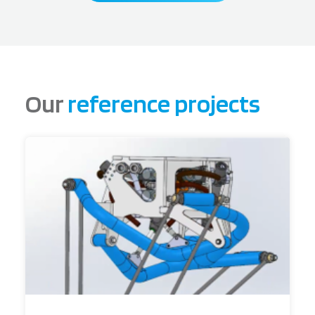
Our
reference projects