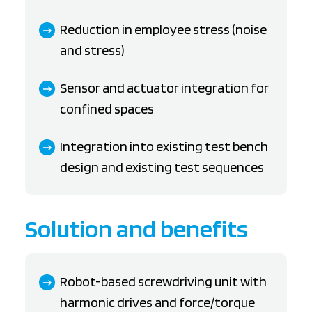
Reduction in employee stress (noise
and stress)
Sensor and actuator integration for
confined spaces
Integration into existing test bench
design and existing test sequences
Solution and benefits
Robot-based screwdriving unit with
harmonic drives and force/torque