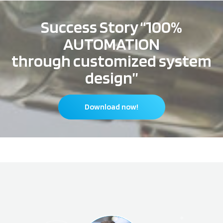
Success Story “100%
AUTOMATION
through customized system
design”
Download now!