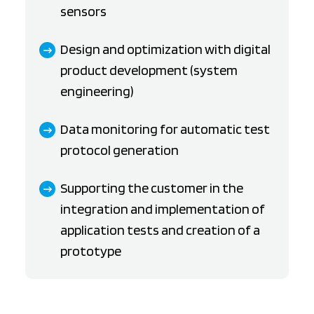
sensors
Design and optimization with digital
product development (system
engineering)
Data monitoring for automatic test
protocol generation
Supporting the customer in the
integration and implementation of
application tests and creation of a
prototype