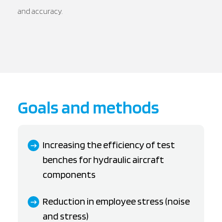
and accuracy.
Goals and methods
Increasing the efficiency of test
benches for hydraulic aircraft
components
Reduction in employee stress (noise
and stress)