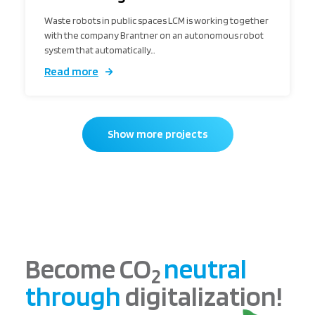
Waste robots in public spaces LCM is working together
with the company Brantner on an autonomous robot
system that automatically…
Read more
Show more projects
Become CO
neutral
2
through
digitalization!