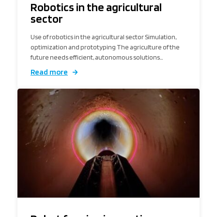
Robotics in the agricultural
sector
Use of robotics in the agricultural sector Simulation,
optimization and prototyping The agriculture of the
future needs efficient, autonomous solutions…
Read more