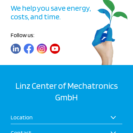
We help you save energy,
costs, and time.
Follow us:
Linz Center of Mechatronics
GmbH
Location
Contact