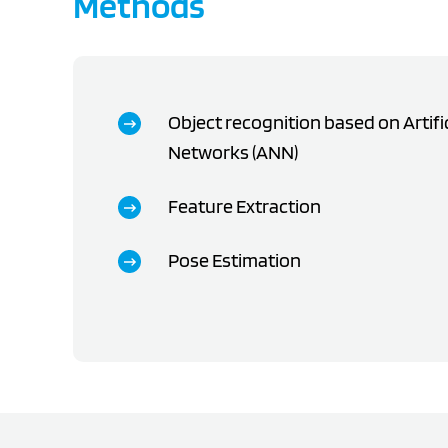
Methods
Object recognition based on Artifi
Networks (ANN)
Feature Extraction
Pose Estimation