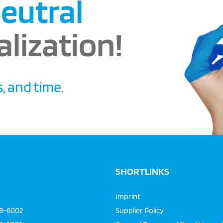
eutral
alization!
, and time.
SHORTLINKS
Imprint
68-6002
Supplier Policy