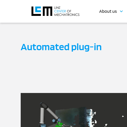
About us
Automated plug-in