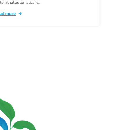
tem that automatically…
ad more