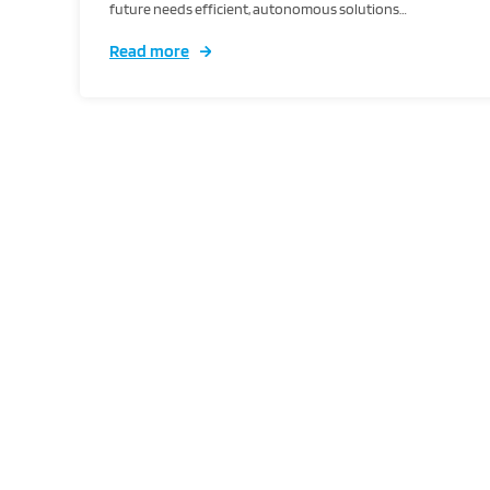
future needs efficient, autonomous solutions…
Read more