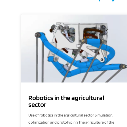
Robotics in the agricultural
sector
Use of robotics in the agricultural sector Simulation,
optimization and prototyping The agriculture of the