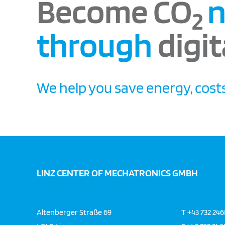
Become CO
n
2
through
digit
We help you save energy, costs
LINZ CENTER OF MECHATRONICS GMBH
Altenberger Straße 69
T
+43 732 24