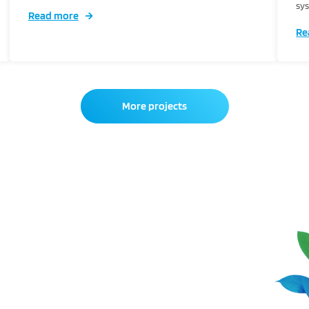
sys
Read more
Re
More projects