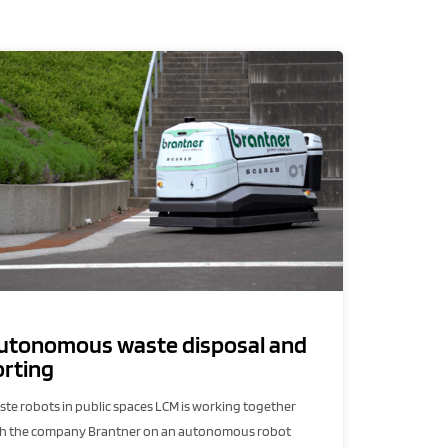
utonomous waste disposal and
orting
te robots in public spaces LCM is working together
th the company Brantner on an autonomous robot