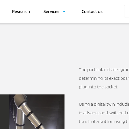
Research
Services
Contact us
The particular challenge in
determining its exact posi
plug into the socket.
Using a digital twin inclu
in advance and switched ov
touch of a button using 