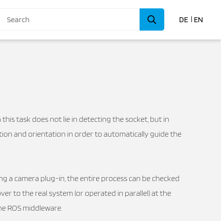
DE
EN
 this task does not lie in detecting the socket, but in
tion and orientation in order to automatically guide the
ding a camera plug-in, the entire process can be checked
er to the real system (or operated in parallel) at the
the ROS middleware.