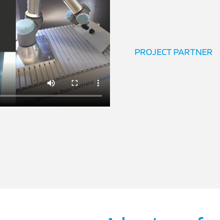
PROJECT PARTNER