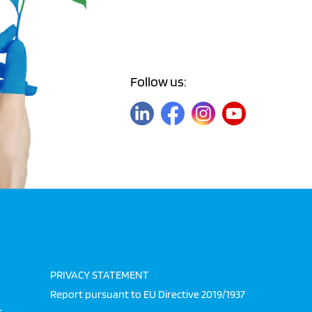
Follow us:
PRIVACY STATEMENT
Report pursuant to EU Directive 2019/1937