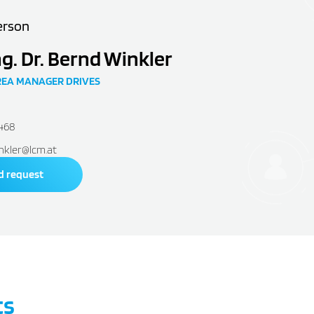
erson
ng. Dr. Bernd Winkler
REA MANAGER DRIVES
2468
nkler@lcm.at
d request
ts