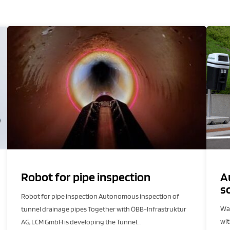
Robot for pipe inspection
A
s
Robot for pipe inspection Autonomous inspection of
Was
tunnel drainage pipes Together with ÖBB-Infrastruktur
wi
AG, LCM GmbH is developing the Tunnel…