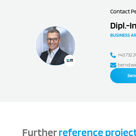
Contact P
Dipl.-I
BUSINESS A
+43 732 
bernd.wi
Sen
Further
reference projec