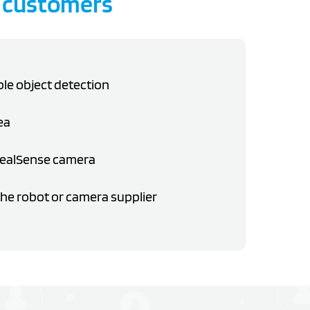
 customers
ble object detection
ea
RealSense camera
he robot or camera supplier