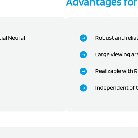
Advantages for
cial Neural
Robust and relia
Large viewing ar
Realizable with 
Independent of t