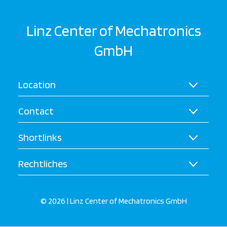
Linz Center of Mechatronics
GmbH
Location
Contact
Shortlinks
Rechtliches
© 2026 | Linz Center of Mechatronics GmbH