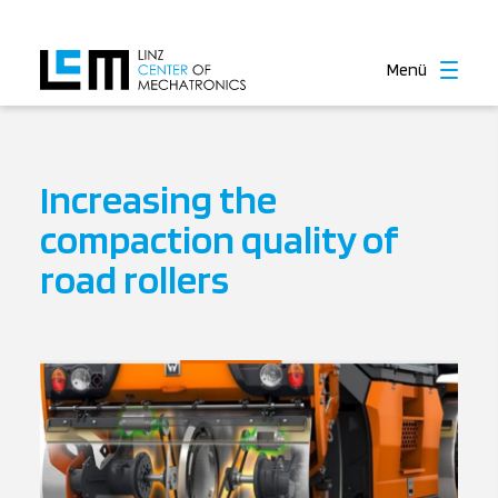
Menü
Increasing the
compaction quality of
road rollers