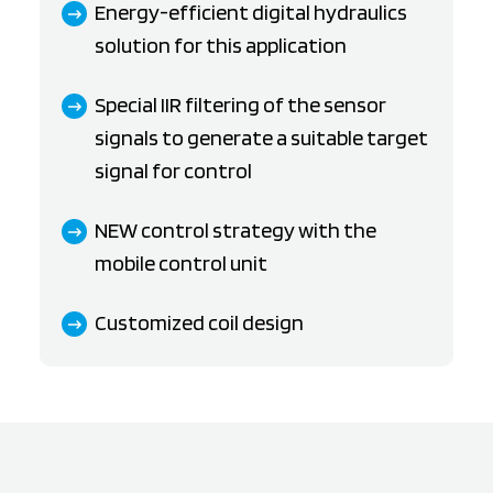
Energy-efficient digital hydraulics
solution for this application
Special IIR filtering of the sensor
signals to generate a suitable target
signal for control
NEW control strategy with the
mobile control unit
Customized coil design