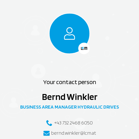
Your contact person
Bernd Winkler
BUSINESS AREA MANAGER HYDRAULIC DRIVES
+43 732 2468 6050
bernd.winkler@lcm.at