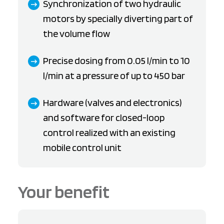
Synchronization of two hydraulic
motors by specially diverting part of
the volume flow
Precise dosing from 0.05 l/min to 10
l/min at a pressure of up to 450 bar
Hardware (valves and electronics)
and software for closed-loop
control realized with an existing
mobile control unit
Your benefit