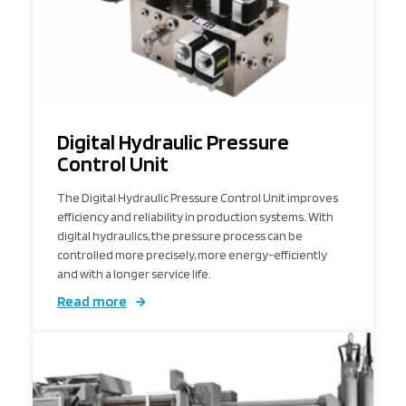
Digital Hydraulic Pressure
Control Unit
The Digital Hydraulic Pressure Control Unit improves
efficiency and reliability in production systems. With
digital hydraulics, the pressure process can be
controlled more precisely, more energy-efficiently
and with a longer service life.
Read more