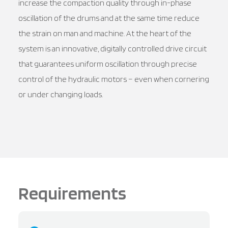
increase the compaction quality through in-phase
oscillation of the drums and at the same time reduce
the strain on man and machine. At the heart of the
system is an innovative, digitally controlled drive circuit
that guarantees uniform oscillation through precise
control of the hydraulic motors – even when cornering
or under changing loads.
Requirements