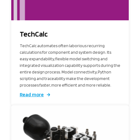
TechCalc
TechCalc automates often laborious recurring
calculations for component and system design. Its
easy expandability, flexible model switching and
integrated visualization capability supports during the
entire design process. Model connectivity, Python
scripting and traceability make the development
processes faster, more efficient and more reliable.
Read more