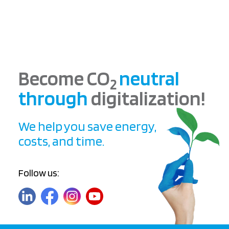
Become CO
neutral
2
through
digitalization!
We help you save energy,
costs, and time.
Follow us: