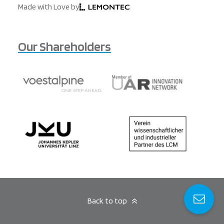
Made with Love by
Our Shareholders
Back to top