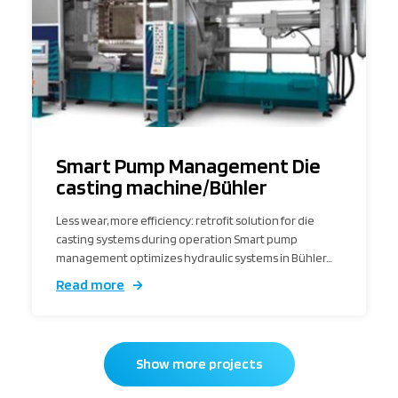
Smart Pump Management Die
casting machine/Bühler
Less wear, more efficiency: retrofit solution for die
casting systems during operation Smart pump
management optimizes hydraulic systems in Bühler…
Read more
Show more projects