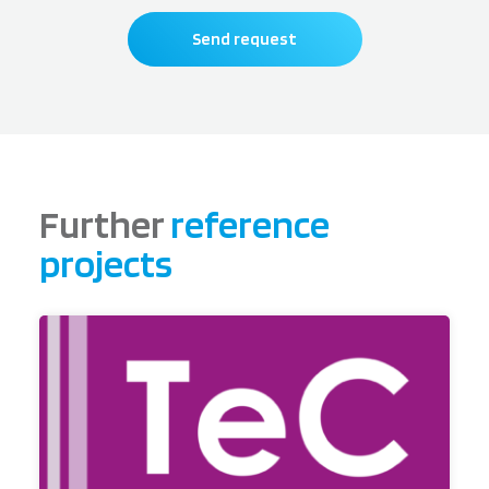
Send request
Further
reference
projects