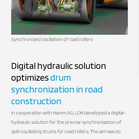
Synchronized oscillation of road rollers
Digital hydraulic solution
optimizes
drum
synchronization in road
construction
In cooperation with Hamm AG, LCM developed a digital-
hydraulic solution for the precise synchronization of
split oscillating drums for road rollers. The aim was to