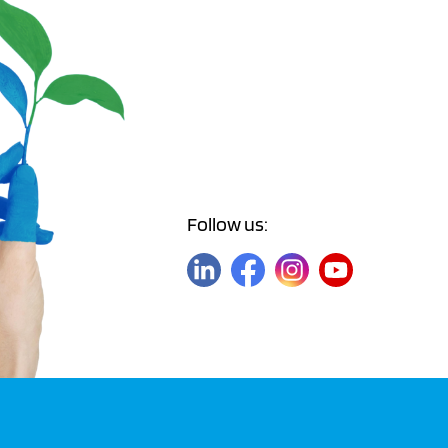
Follow us: