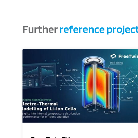
Further
reference projec