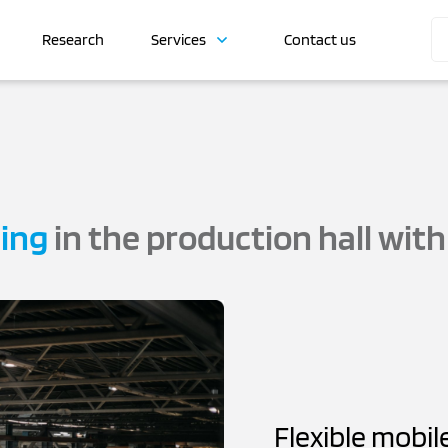
Research
Services
Contact us
ning
in the production hall wit
Flexible mobil