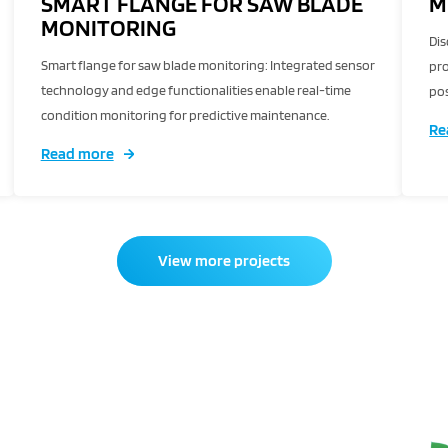
SMART FLANGE FOR SAW BLADE
M
MONITORING
Dis
Smart flange for saw blade monitoring: Integrated sensor
pro
technology and edge functionalities enable real-time
pos
condition monitoring for predictive maintenance.
Re
Read more
View more projects