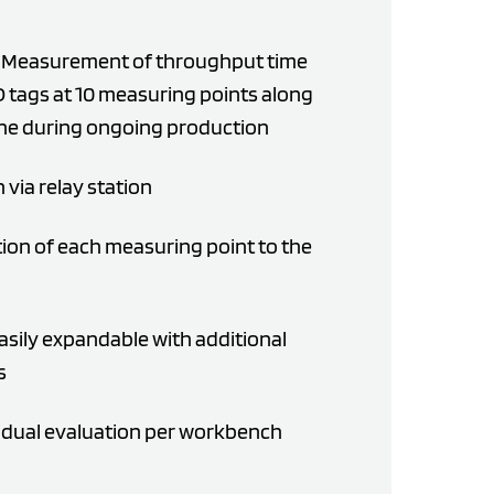
n: Measurement of throughput time
D tags at 10 measuring points along
ine during ongoing production
via relay station
ion of each measuring point to the
easily expandable with additional
s
vidual evaluation per workbench