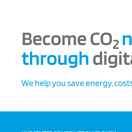
Become CO
n
2
through
digit
We help you save energy, costs