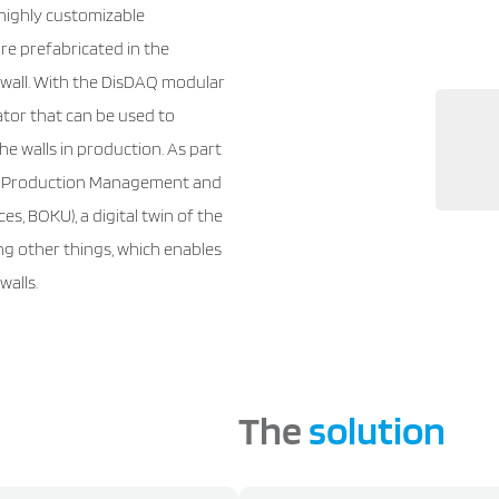
highly customizable
re prefabricated in the
o wall. With the DisDAQ modular
tor that can be used to
e walls in production. As part
e of Production Management and
es, BOKU), a digital twin of the
ng other things, which enables
walls.
The
solution