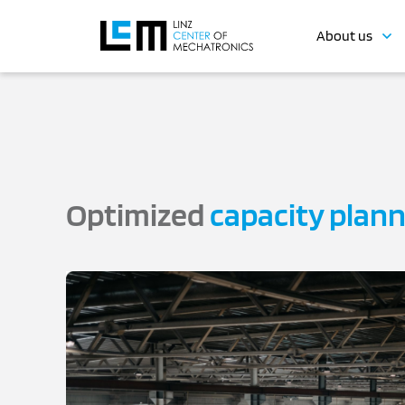
About us
Optimized
capacity plan