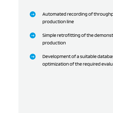
Automated recording of throughp
production line
Simple retrofitting of the demonst
production
Development of a suitable databas
optimization of the required eval