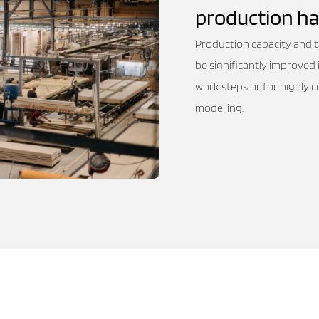
production ha
Production capacity and the
be significantly improved 
work steps or for highly 
modelling.