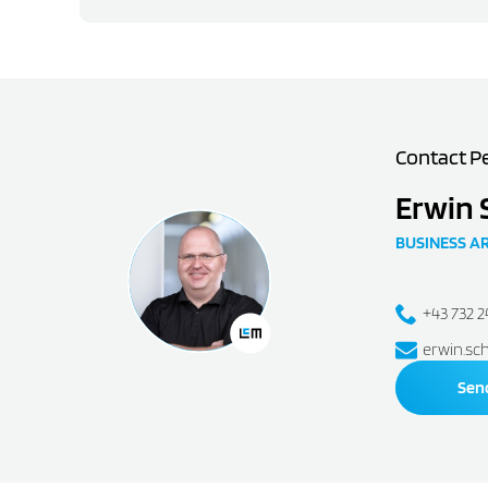
Contact P
Erwin 
BUSINESS A
+43 732 
erwin.sc
Sen