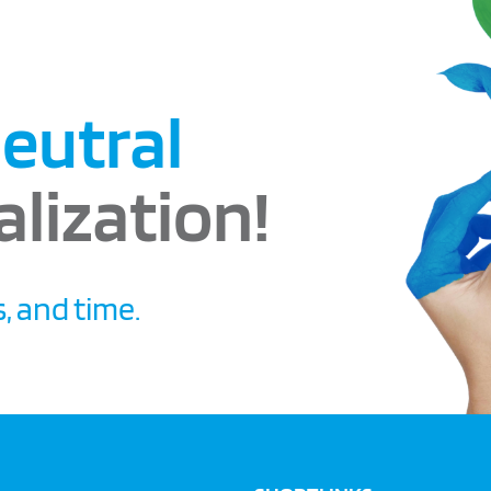
eutral
alization!
, and time.