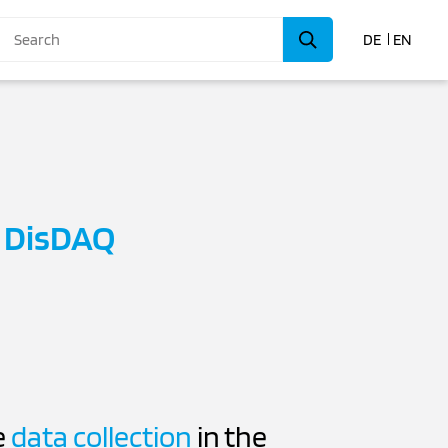
DE
EN
h
DisDAQ
e
data collection
in the