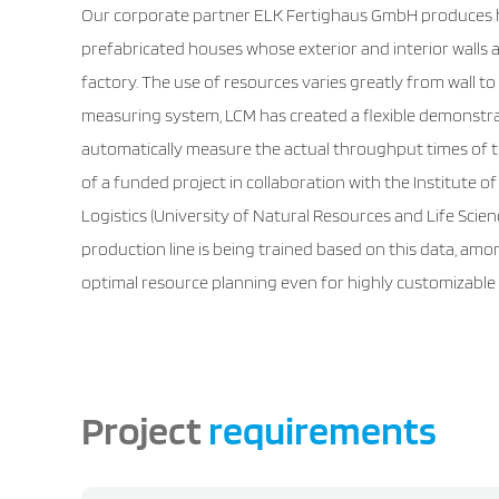
Our corporate partner ELK Fertighaus GmbH produces 
prefabricated houses whose exterior and interior walls a
factory. The use of resources varies greatly from wall t
measuring system, LCM has created a flexible demonstra
automatically measure the actual throughput times of th
of a funded project in collaboration with the Institut
Logistics (University of Natural Resources and Life Scienc
production line is being trained based on this data, amo
optimal resource planning even for highly customizable 
Project
requirements